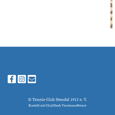
b
e
r
g
© Tennis-Club Stendal 1912 e. V.
Erstellt mit ClubDesk Vereinssoftware