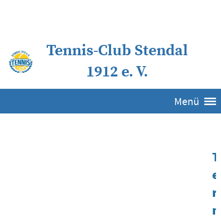
Tennis-Club Stendal
1912 e. V.
Menü
T
e
r